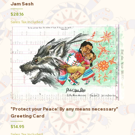
Jam Sesh
Price
$28.16
Sales Tax Included
"Protect your Peace! By any means necessary"
Greeting Card
Price
$14.95
Sales Tax Included