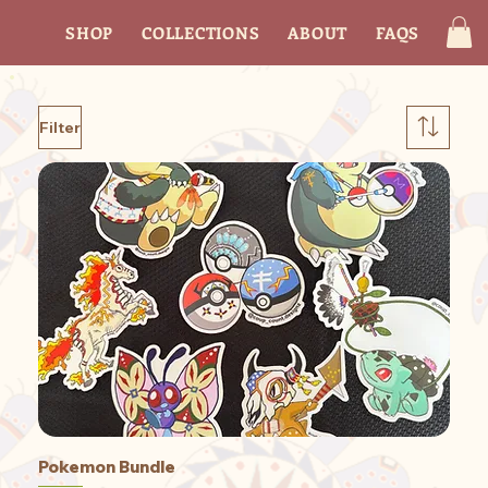
SHOP
COLLECTIONS
ABOUT
FAQS
CON
Filter
Pokemon Bundle