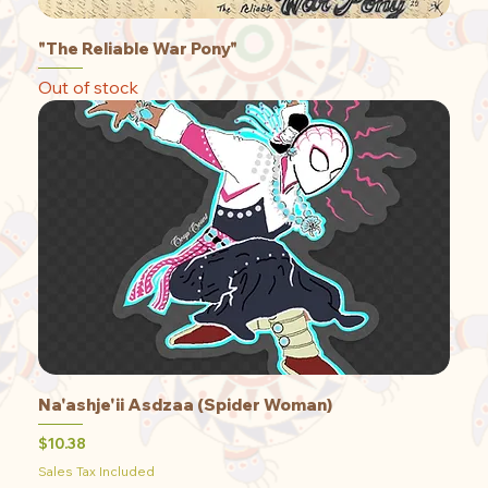
"The Reliable War Pony"
Out of stock
Na'ashje'ii Asdzaa (Spider Woman)
Price
$10.38
Sales Tax Included