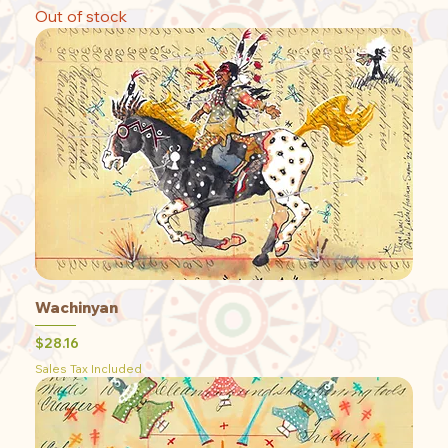
Out of stock
Wachinyan
Price
$28.16
Sales Tax Included