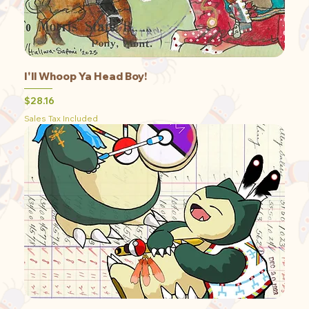
I'll Whoop Ya Head Boy!
Price
$28.16
Sales Tax Included