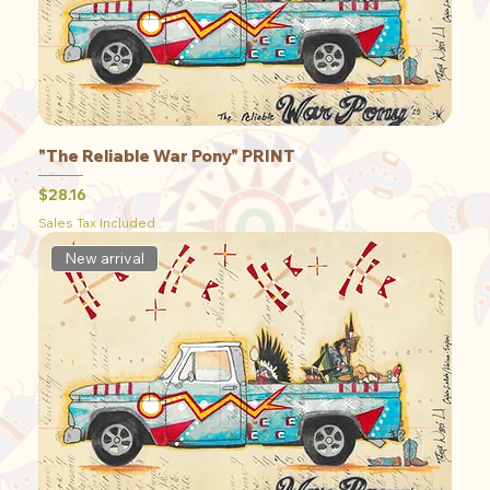
"The Reliable War Pony" PRINT
Price
$28.16
Sales Tax Included
New arrival