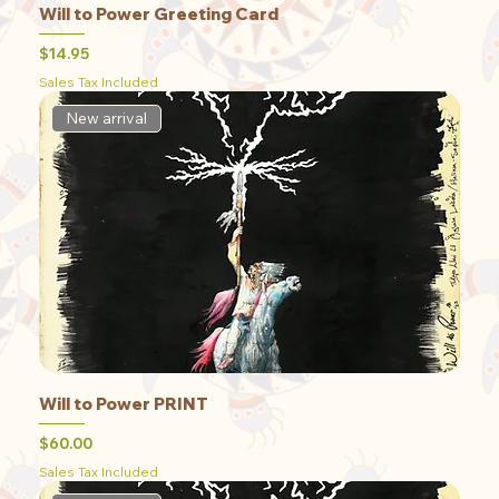
Will to Power Greeting Card
Price
$14.95
Sales Tax Included
New arrival
Will to Power PRINT
Price
$60.00
Sales Tax Included