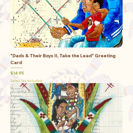
"Dads & Their Boys II, Take the Lead" Greeting
Card
Price
$14.95
Sales Tax Included