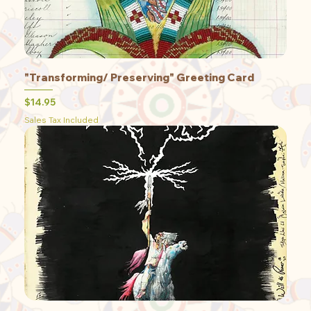
"Transforming/ Preserving" Greeting Card
Price
$14.95
Sales Tax Included