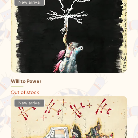
New arrival
Will to Power
Out of stock
New arrival