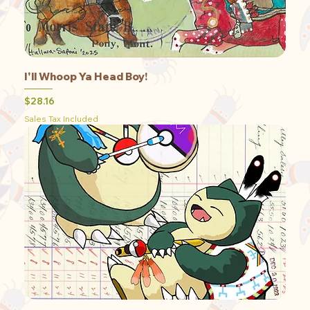
I'll Whoop Ya Head Boy!
Price
$28.16
Sales Tax Included