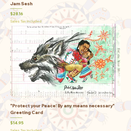
Jam Sesh
Price
$28.16
Sales Tax Included
"Protect your Peace! By any means necessary"
Greeting Card
Price
$14.95
Sales Tax Included