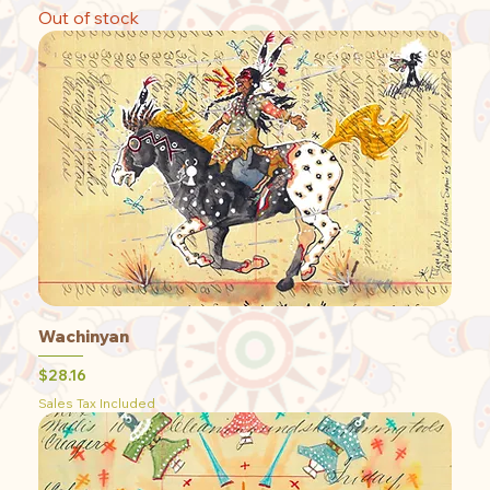
Out of stock
Wachinyan
Price
$28.16
Sales Tax Included