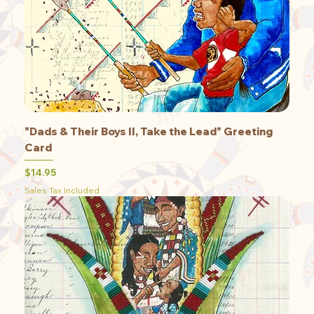
"Dads & Their Boys II, Take the Lead" Greeting
Card
Price
$14.95
Sales Tax Included