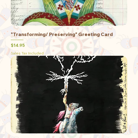
"Transforming/ Preserving" Greeting Card
Price
$14.95
Sales Tax Included