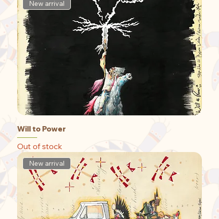
New arrival
Will to Power
Out of stock
New arrival