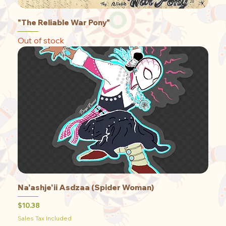
"The Reliable War Pony"
Out of stock
Na'ashje'ii Asdzaa (Spider Woman)
Price
$10.38
Sales Tax Included