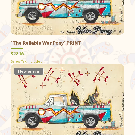
"The Reliable War Pony" PRINT
Price
$28.16
Sales Tax Included
New arrival