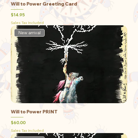
Will to Power Greeting Card
Price
$14.95
Sales Tax Included
New arrival
Will to Power PRINT
Price
$60.00
Sales Tax Included