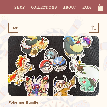
SHOP
COLLECTIONS
ABOUT
FAQS
CON
Filter
Pokemon Bundle