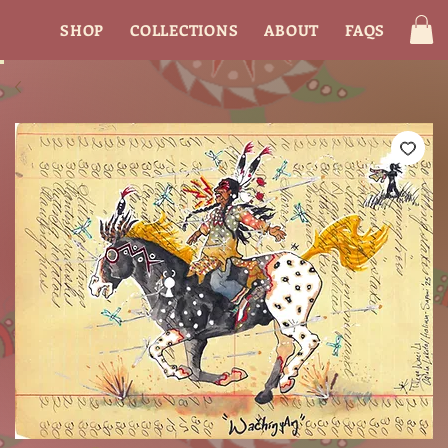
SHOP
COLLECTIONS
ABOUT
FAQS
CON