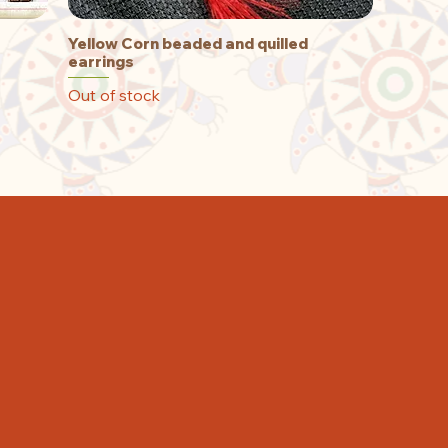
Yellow Corn beaded and quilled
Quick View
earrings
Out of stock
T