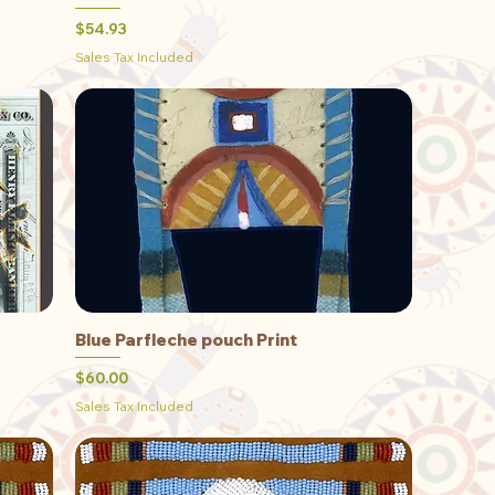
Price
$54.93
Sales Tax Included
Blue Parfleche pouch Print
Quick View
Price
$60.00
Sales Tax Included