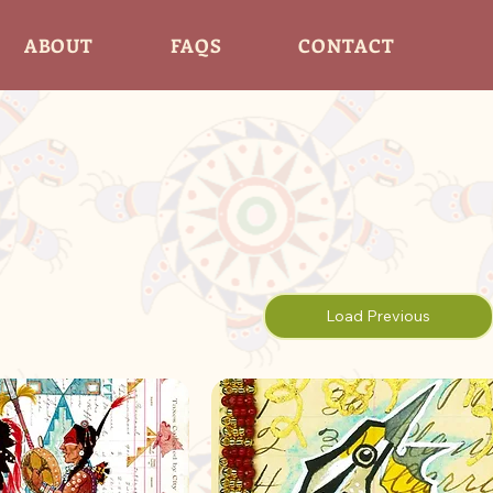
ABOUT
FAQS
CONTACT
Load Previous