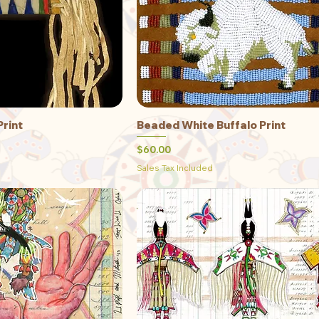
Print
Beaded White Buffalo Print
ick View
Quick View
Price
$60.00
Sales Tax Included