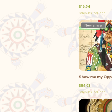
Medium
Price
$16.94
Small
Sales Tax Included
XLarge
New arrival
Show me my Opp
Qu
Price
$54.93
Sales Tax Included