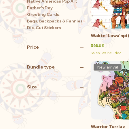
Native American Pop Art
Father's Day
Greeting Cards
Bags, Backpacks & Fannies
Die-Cut Stickers
Wakte' Lowa'npi 
Qu
Price
$65.58
Price
Sales Tax Included
$0
$8,550
Bundle type
New arrival
Just the stickers
Stickers with the Print
Size
11 x 17 print
11 x 8.5 print
2XLarge
3Xlarge
Large
Warrior Turrlaz
Qu