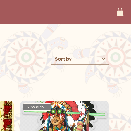
Sort by
New arrival