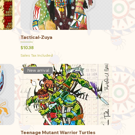
Tactical-Zuya
Quick View
Price
$10.38
Sales Tax Included
New arrival
Teenage Mutant Warrior Turtles
Quick View