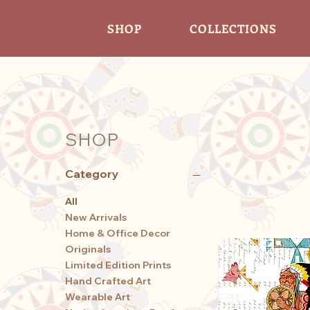
SHOP
COLLECTIONS
SHOP
Category
All
New Arrivals
Home & Office Decor
Originals
Limited Edition Prints
Hand Crafted Art
Wearable Art