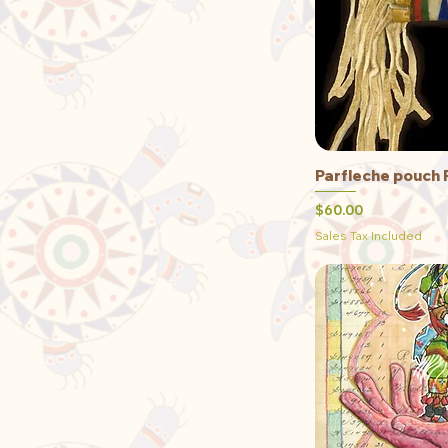
Parfleche pouch 
Qu
Price
$60.00
Sales Tax Included