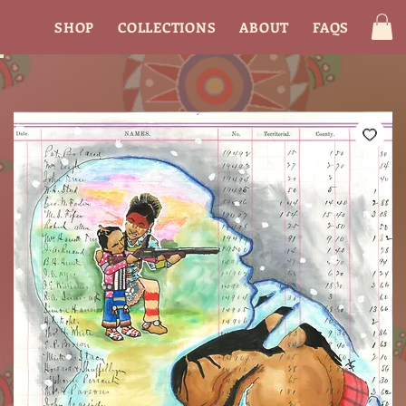
SHOP
COLLECTIONS
ABOUT
FAQS
CON