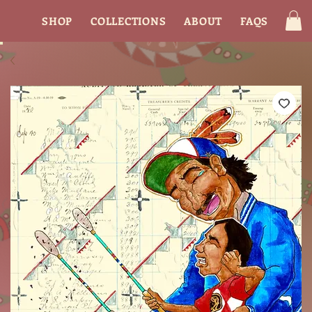
SHOP
COLLECTIONS
ABOUT
FAQS
CON