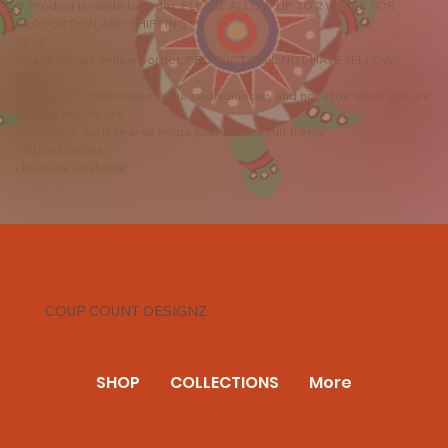
** Product is made to order. PLEASE ALLOW UP TO 2 WEEKS FOR
PRODUCTION AND SHIPPING **
-9"x8"
-Image shows yellow border, PRODUCT WILL NOT HAVE YELLOW
BORDER
-NON-slip bottom makes your pad stationary and not slide when you are
running the mouse
-NON-stick surface area helps your mouse run freely
- Vibrant colors
- Machine washable
COUP COUNT DESIGNZ
SHOP
COLLECTIONS
More