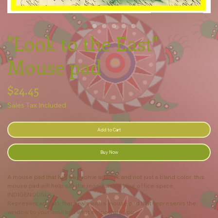
"Look to the East"
Mouse pad
Price
$24.45
Sales Tax Included
Add to Cart
Buy Now
A mouse pad that has awesome artwork and not just a bland color, this
mouse pad will help set the mood within your office space,
INDIGENOUSLY.
Represent artwork that heals with a mouse pad that represents the
window to your soul and what empowers you.