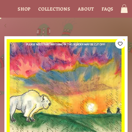
SHOP
COLLECTIONS
ABOUT
FAQS
CON