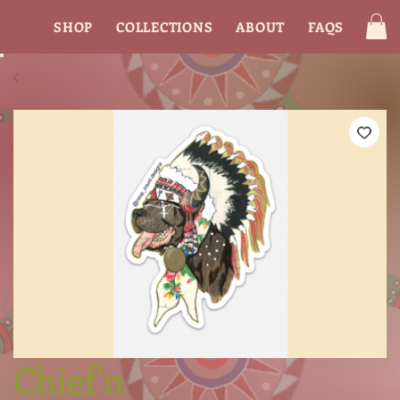
SHOP
COLLECTIONS
ABOUT
FAQS
CON
Chief'n