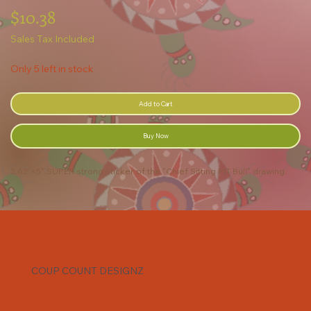
Price
$10.38
Sales Tax Included
Only 5 left in stock
Add to Cart
Buy Now
3.62"×5" SUPER strong sticker of the "Chief Sitting PIT Bull" drawing.
COUP COUNT DESIGNZ