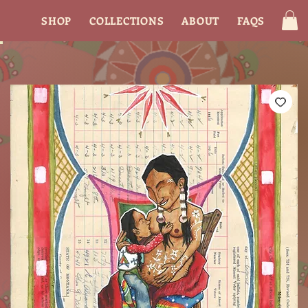
SHOP
COLLECTIONS
ABOUT
FAQS
CON